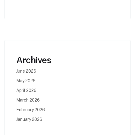
Archives
June 2026
May 2026
April 2026
March 2026
February 2026
January 2026