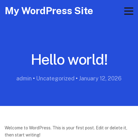
My WordPress Site
Hello world!
admin
•
Uncategorized
•
January 12, 2026
Welcome to WordPress. This is your first post. Edit or delete it,
then start writing!