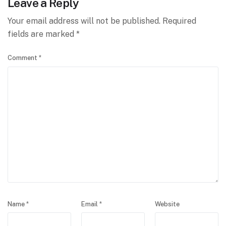
Leave a Reply
Your email address will not be published.
Required
fields are marked
*
Comment
*
Name
*
Email
*
Website