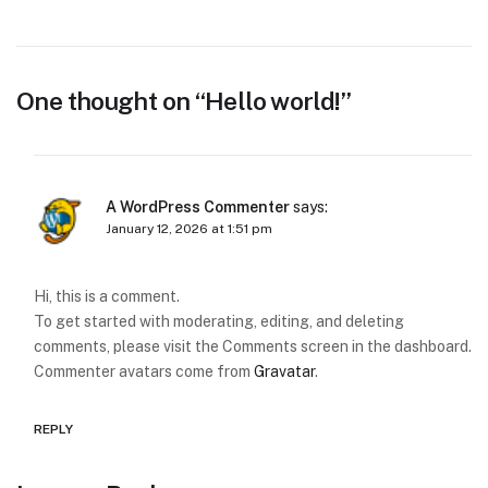
One thought on “
Hello world!
”
A WordPress Commenter
says:
January 12, 2026 at 1:51 pm
Hi, this is a comment.
To get started with moderating, editing, and deleting
comments, please visit the Comments screen in the dashboard.
Commenter avatars come from
Gravatar
.
REPLY