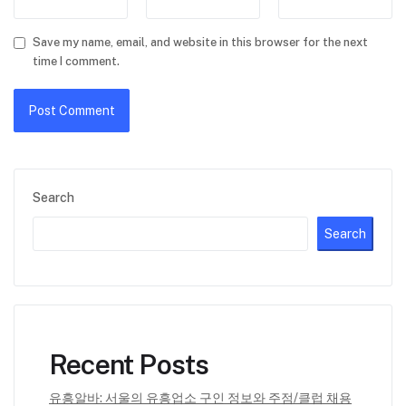
Save my name, email, and website in this browser for the next
time I comment.
Search
Search
Recent Posts
유흥알바: 서울의 유흥업소 구인 정보와 주점/클럽 채용