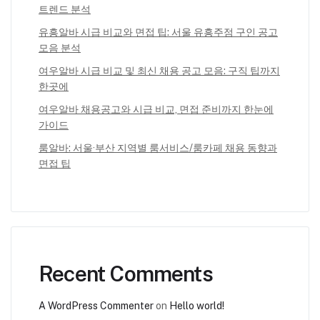
트렌드 분석
유흥알바 시급 비교와 면접 팁: 서울 유흥주점 구인 공고
모음 분석
여우알바 시급 비교 및 최신 채용 공고 모음: 구직 팁까지
한곳에
여우알바 채용공고와 시급 비교, 면접 준비까지 한눈에
가이드
룸알바: 서울·부산 지역별 룸서비스/룸카페 채용 동향과
면접 팁
Recent Comments
A WordPress Commenter
on
Hello world!